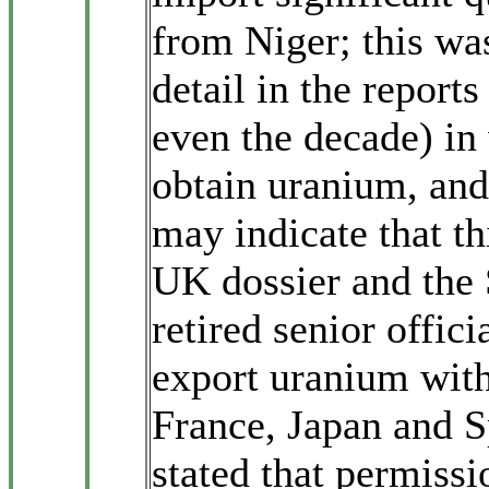
from Niger; this wa
detail in the reports
even the decade) in
obtain uranium, and
may indicate that thi
UK dossier and the
retired senior offic
export uranium witho
France, Japan and S
stated that permiss