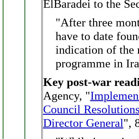
ElBaradei to the Se
"After three mont
have to date foun
indication of the
programme in Ira
Key post-war read
Agency, "
Implement
Council Resolutions
Director General
", 