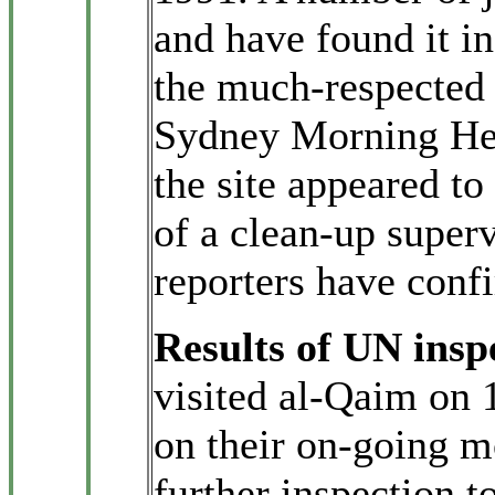
and have found it in
the much-respected 
Sydney Morning He
the site appeared to 
of a clean-up super
reporters have conf
Results of UN insp
visited al-Qaim on
on their on-going m
further inspection 