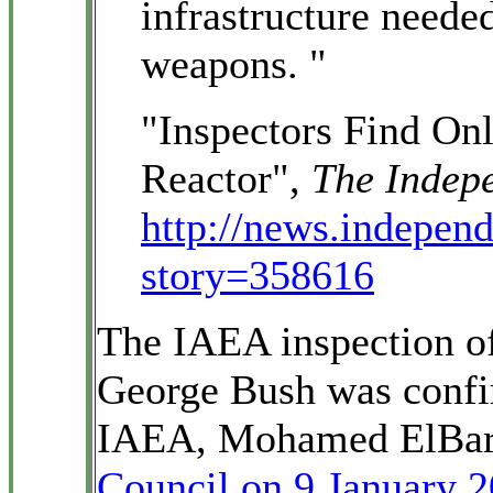
infrastructure neede
weapons. "
"Inspectors Find O
Reactor",
The Indep
http://news.independ
story=358616
The IAEA inspection of 
George Bush was confir
IAEA, Mohamed ElBara
Council on 9 January 