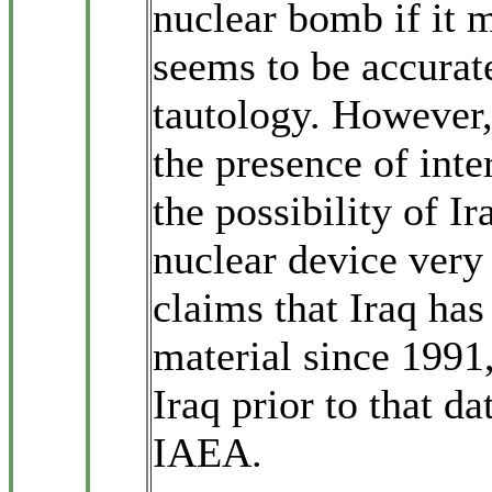
nuclear bomb if it m
seems to be accurate
tautology. However, 
the presence of inte
the possibility of I
nuclear device very
claims that Iraq has
material since 1991,
Iraq prior to that d
IAEA.