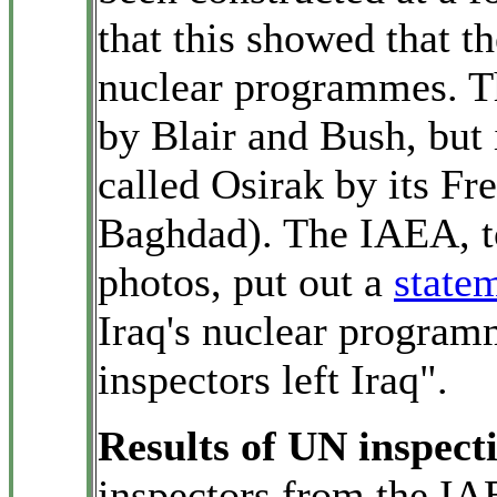
that this showed that th
nuclear programmes. Th
by Blair and Bush, but 
called Osirak by its Fr
Baghdad). The IAEA, to
photos, put out a
state
Iraq's nuclear progra
inspectors left Iraq".
Results of UN inspect
inspectors from the I