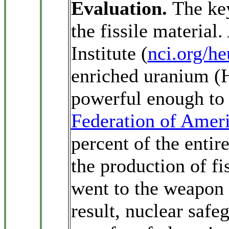
Evaluation.
The ke
the fissile material
Institute (
nci.org/h
enriched uranium (
powerful enough to 
Federation of Ameri
percent of the enti
the production of fi
went to the weapon 
result, nuclear safe