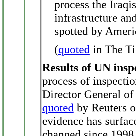
process the Iraqi
infrastructure an
spotted by Americ
(
quoted
in The Ti
Results of UN insp
process of inspection
Director General o
quoted
by Reuters o
evidence has surface
changed since 1998 