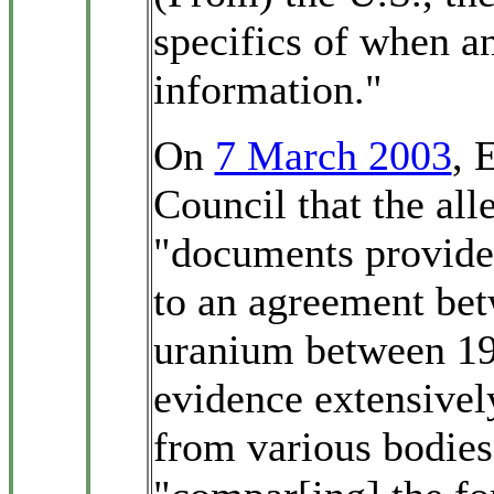
specifics of when a
information."
On
7 March 2003
, 
Council that the al
"documents provided
to an agreement bet
uranium between 19
evidence extensivel
from various bodies