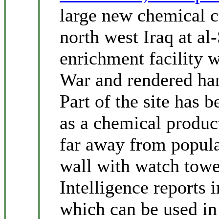
large new chemical co
north west Iraq at al
enrichment facility 
War and rendered har
Part of the site has b
as a chemical produc
far away from popula
wall with watch towe
Intelligence reports i
which can be used in 