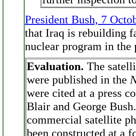
President Bush, 7 Octo
that Iraq is rebuilding f
nuclear program in the 
Evaluation.
The satell
were published in the
N
were cited at a press 
Blair and George Bush
commercial satellite p
been constructed at a f