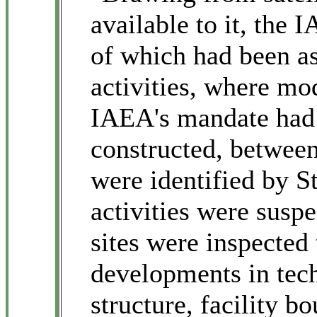
available to it, the 
of which had been as
activities, where mod
IAEA's mandate had 
constructed, between
were identified by S
activities were susp
sites were inspected
developments in tech
structure, facility b