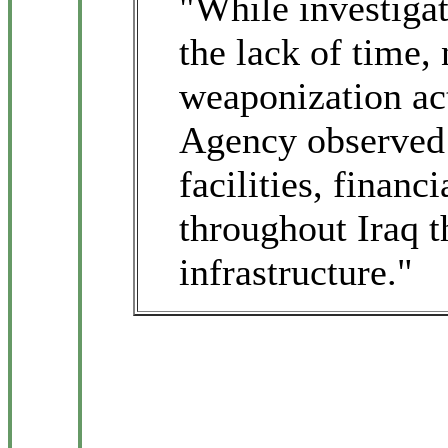
"While investiga
the lack of time,
weaponization act
Agency observed 
facilities, finan
throughout Iraq t
infrastructure."