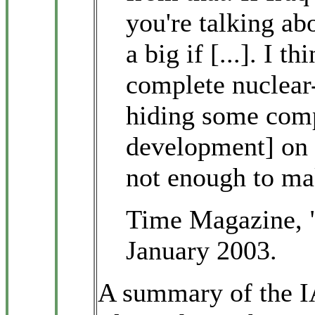
you're talking abo
a big if [...]. I th
complete nuclea
hiding some comp
development] on o
not enough to m
Time Magazine, 
January 2003.
A summary of the I