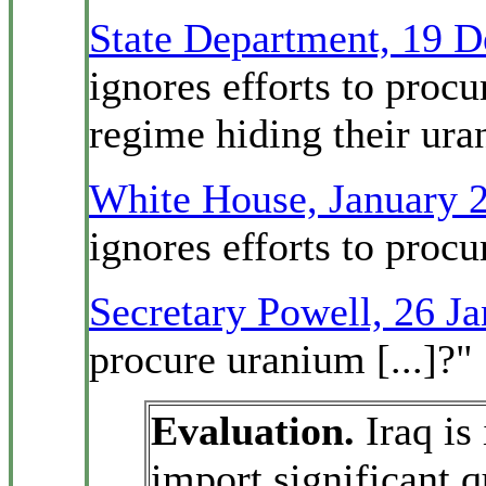
State Department, 19 
ignores efforts to proc
regime hiding their ur
White House, January 
ignores efforts to proc
Secretary Powell, 26 J
procure uranium [...]?"
Evaluation.
Iraq is
import significant 