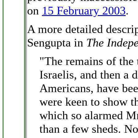
on
15 February 2003
.
A more detailed descri
Sengupta in
The Indep
"The remains of the 
Israelis, and then a 
Americans, have been 
were keen to show th
which so alarmed Mr
than a few sheds. No