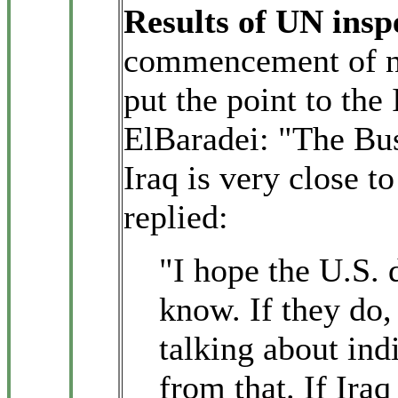
Results of UN insp
commencement of nu
put the point to th
ElBaradei: "The Bus
Iraq is very close 
replied:
"I hope the U.S.
know. If they do, 
talking about ind
from that. If Ira