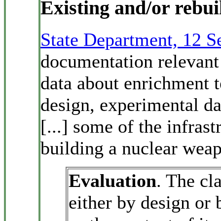
Existing and/or rebuilt
State Department, 12 
documentation relevant 
data about enrichment 
design, experimental da
[...] some of the infras
building a nuclear wea
Evaluation
. The cl
either by design or 