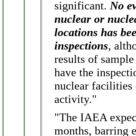
significant.
No ev
nuclear or nuclea
locations has bee
inspections
, alth
results of sample
have the inspecti
nuclear facilities
activity."
"The IAEA expects
months, barring 