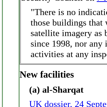
"There is no indicati
those buildings that 
satellite imagery as
since 1998, nor any 
activities at any insp
New facilities
(a) al-Sharqat
UK dossier, 24 Sept