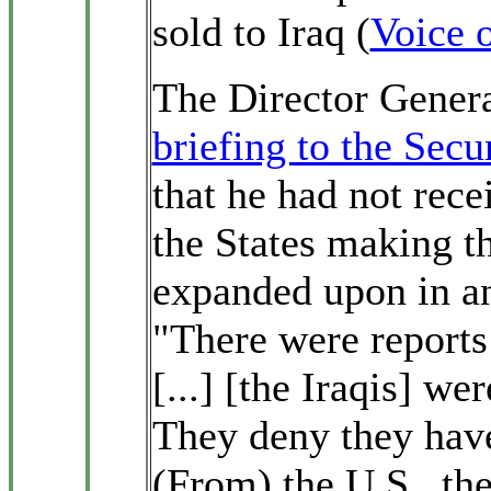
sold to Iraq (
Voice 
The Director Genera
briefing to the Secu
that he had not rec
the States making th
expanded upon in 
"There were reports
[...] [the Iraqis] w
They deny they hav
(From) the U.S., th