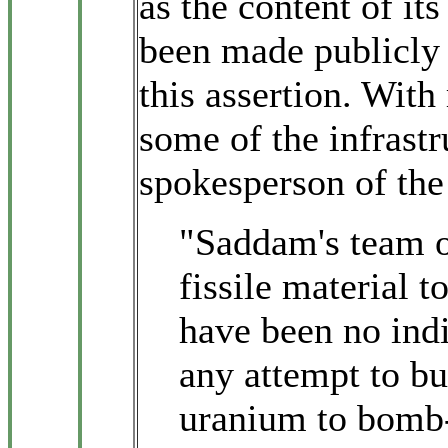
as the content of it
been made publicly a
this assertion. With 
some of the infrastr
spokesperson of the
"Saddam's team of 
fissile material 
have been no indi
any attempt to bu
uranium to bomb-