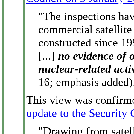
"The inspections have
commercial satellite
constructed since 19
[...]
no evidence of 
nuclear-related acti
16; emphasis added)
This view was confirme
update to the Security
"Drawing from satell