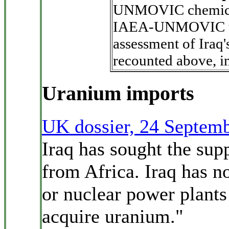
UNMOVIC chemica
IAEA-UNMOVIC 
assessment of Iraq'
recounted above, in 
Uranium imports
UK dossier, 24 Septem
Iraq has sought the supp
from Africa. Iraq has n
or nuclear power plants
acquire uranium."