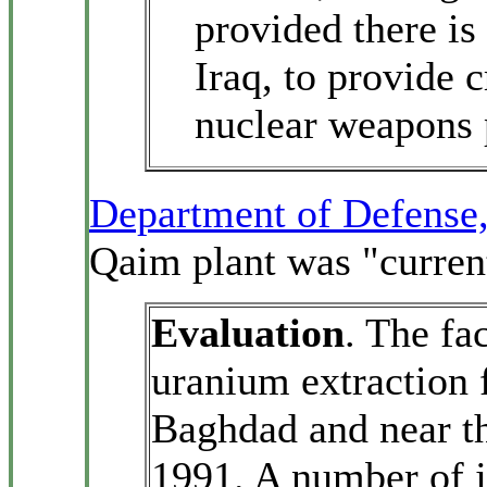
provided there is
Iraq, to provide 
nuclear weapons
Department of Defense
Qaim plant was "current
Evaluation
. The fac
uranium extraction 
Baghdad and near th
1991. A number of j