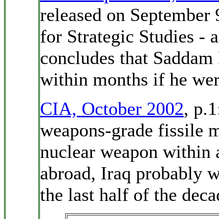
released on September 9
for Strategic Studies - 
concludes that Saddam 
within months if he were
CIA, October 2002
, p.
weapons-grade fissile m
nuclear weapon within 
abroad, Iraq probably w
the last half of the deca