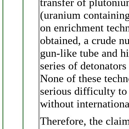
transfer of plutoni
(uranium containin
on enrichment techn
obtained, a crude n
gun-like tube and hi
series of detonators
None of these techn
serious difficulty t
without internationa
Therefore, the claim