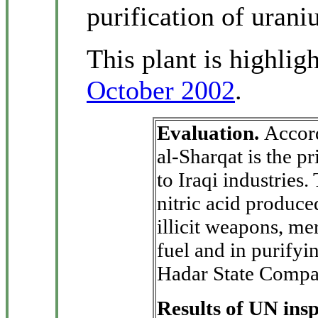
purification of urani
This plant is highlig
October 2002
.
Evaluation.
Accor
al-Sharqat is the pr
to Iraqi industries
nitric acid produce
illicit weapons, mer
fuel and in purifyi
Hadar State Compa
Results of UN ins