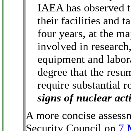
IAEA has observed t
their facilities and 
four years, at the ma
involved in researc
equipment and labora
degree that the resu
require substantial 
signs of nuclear acti
A more concise assessm
Security Council on
7 