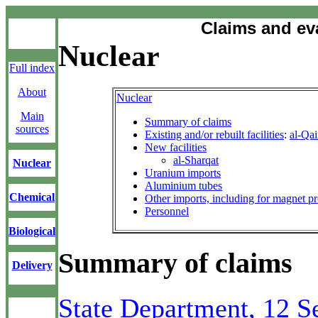
Claims and ev
Nuclear
Full index
About
Nuclear
Main
Summary of claims
sources
Existing and/or rebuilt facilities
:
al-Qa
New facilities
al-Sharqat
Nuclear
Uranium imports
Aluminium tubes
Chemical
Other imports, including for magnet p
Personnel
Biological
Summary of claims
Delivery
State Department, 12 