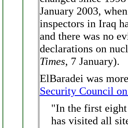
January 2003, when 
inspectors in Iraq h
and there was no evi
declarations on nuc
Times
, 7 January).
ElBaradei was more 
Security Council on
"In the first eig
has visited all sit