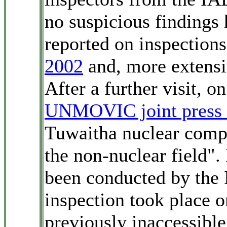
no suspicious findings
reported on inspections
2002
and, more extensi
After a further visit,
UNMOVIC joint press 
Tuwaitha nuclear compl
the non-nuclear field". 
been conducted by th
inspection took place 
previously inaccessible