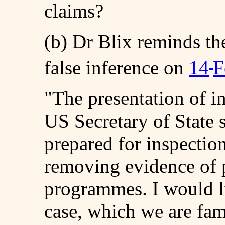
claims?
(b) Dr Blix reminds th
false inference on
14
F
"The presentation of i
US Secretary of State 
prepared for inspectio
removing evidence of 
programmes. I would l
case, which we are fami