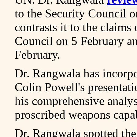
to the Security Council 
contrasts it to the claims
Council on 5 February and
February.
Dr. Rangwala has incorpor
Colin Powell's presentat
his comprehensive analysi
proscribed weapons capabi
Dr. Rangwala spotted the 