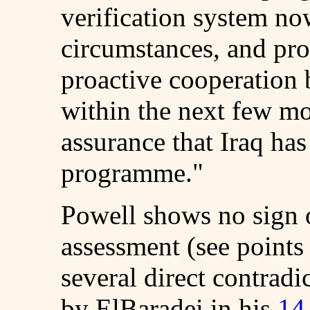
verification system no
circumstances, and pro
proactive cooperation 
within the next few mo
assurance that Iraq ha
programme."
Powell shows no sign o
assessment (see points 
several direct contradi
by ElBaradei in his
14