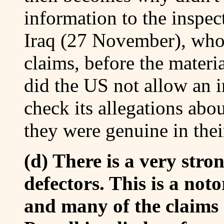
information to the inspec
Iraq (27 November), who 
claims, before the mater
did the US not allow an 
check its allegations about
they were genuine in thei
(d) There is a very stro
defectors. This is a not
and many of the claims 