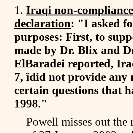
1.
Iraqi non-compliance
declaration
: "I asked fo
purposes: First, to supp
made by Dr. Blix and Dr
ElBaradei reported, Ira
7, ïdid not provide any
certain questions that 
1998."
Powell misses out the 