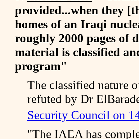
provided...when they [t
homes of an Iraqi nuclea
roughly 2000 pages of 
material is classified an
program"
The classified nature o
refuted by Dr ElBarade
Security Council on 1
"The IAEA has complet