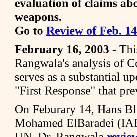
evaluation of claims ab
weapons.
Go to
Review of Feb. 1
February 16, 2003 -
Thi
Rangwala's analysis of Co
serves as a substantial u
"First Response" that pre
On Feburary 14, Hans 
Mohamed ElBaradei (IAEA
UN. Dr. Rangwala
revie