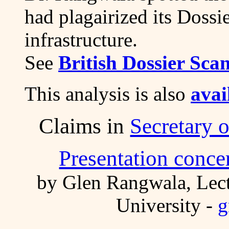
had plagairized its Dossie
infrastructure.
See
British Dossier Sca
This analysis is also
avai
Claims in
Secretary 
Presentation concer
by Glen Rangwala, Lect
University -
g