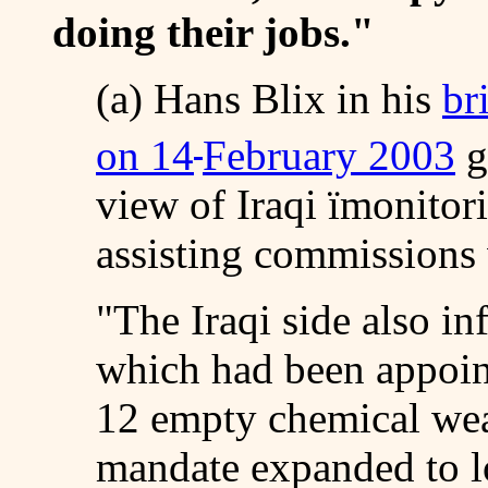
doing their jobs."
(a) Hans Blix in his
br
on 14
February 2003
g
view of Iraqi ïmonitori
assisting commissions
"The Iraqi side also i
which had been appoin
12 empty chemical wea
mandate expanded to lo