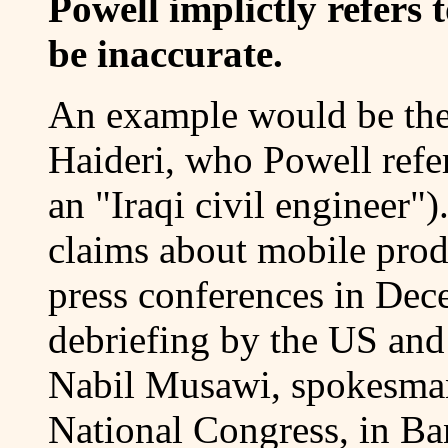
Powell implictly refers 
be inaccurate.
An example would be the
Haideri, who Powell refe
an "Iraqi civil engineer"
claims about mobile produc
press conferences in Dec
debriefing by the US and
Nabil Musawi, spokesman 
National Congress, in Ban