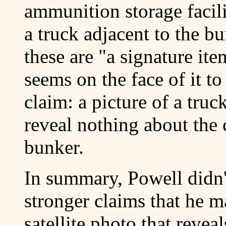
ammunition storage facil
a truck adjacent to the b
these are "a signature it
seems on the face of it t
claim: a picture of a tru
reveal nothing about the 
bunker.
In summary, Powell didn'
stronger claims that he m
satellite photo that revea