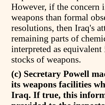
However, if the concern i
weapons than formal obse
resolutions, then Iraq's a
remaining parts of chemi
interpreted as equivalent 
stocks of weapons.
(c) Secretary Powell ma
its weapons facilities w
Iraq. If true, this info