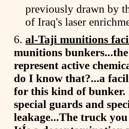
previously drawn by t
of Iraq's laser enrich
6.
al-Taji munitions faci
munitions bunkers...the 
represent active chemi
do I know that?...a facil
for this kind of bunker. 
special guards and spec
leakage...The truck you 