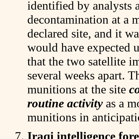
identified by analysts 
decontamination at a m
declared site, and it wa
would have expected u
that the two satellite 
several weeks apart. 
munitions at the site
co
routine activity
as a m
munitions in anticipat
7.
Iraqi intelligence fo