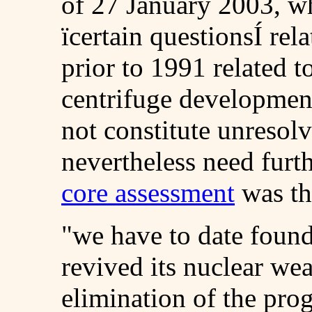
of 27 January 2003, w
ïcertain questionsÍ rel
prior to 1991 related 
centrifuge development
not constitute unresol
nevertheless need furth
core assessment
was th
"we have to date found
revived its nuclear w
elimination of the pro