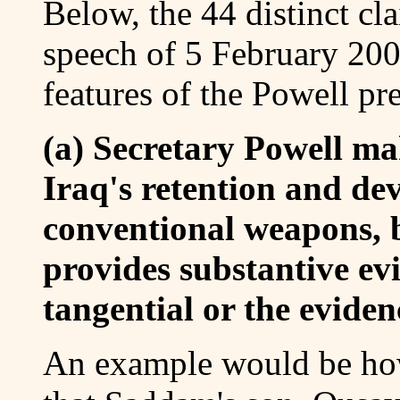
Below, the 44 distinct cl
speech of 5 February 200
features of the Powell pre
(a) Secretary Powell ma
Iraq's retention and de
conventional weapons, b
provides substantive evi
tangential or the evide
An example would be ho