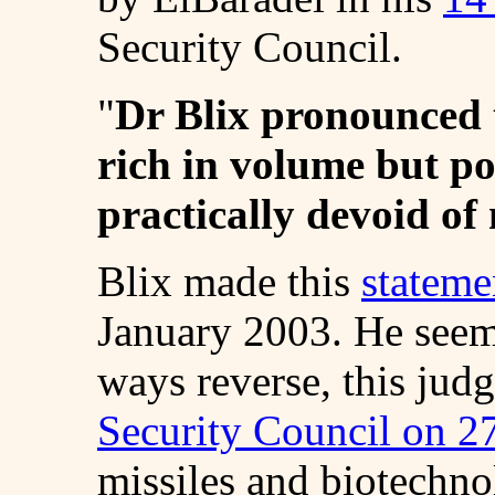
Security Council.
"
Dr Blix pronounced 
rich in volume but p
practically devoid of
Blix made this
stateme
January 2003. He seem
ways reverse, this jud
Security Council on 2
missiles and biotechno