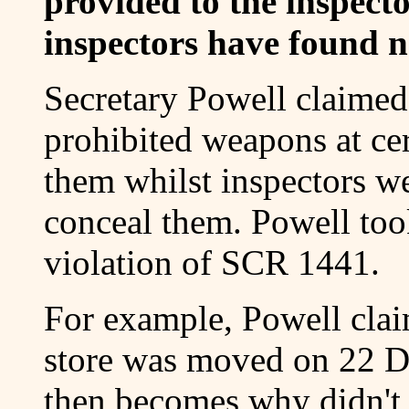
provided to the inspect
inspectors have found no
Secretary Powell claimed
prohibited weapons at cer
them whilst inspectors we
conceal them. Powell took
violation of SCR 1441.
For example, Powell claim
store was moved on 22 D
then becomes why didn't 