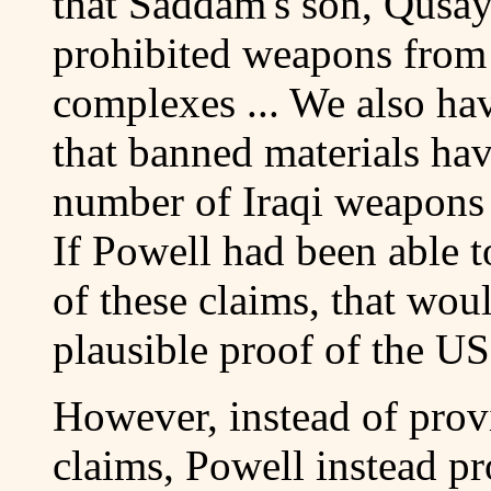
that Saddam's son, Qusay,
prohibited weapons from
complexes ... We also have
that banned materials ha
number of Iraqi weapons o
If Powell had been able t
of these claims, that wo
plausible proof of the US
However, instead of prov
claims, Powell instead pr