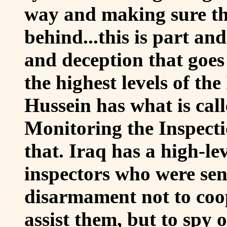
way and making sure th
behind...this is part and
and deception that goes 
the highest levels of th
Hussein has what is cal
Monitoring the Inspect
that. Iraq has a high-le
inspectors who were sen
disarmament not to coop
assist them, but to spy