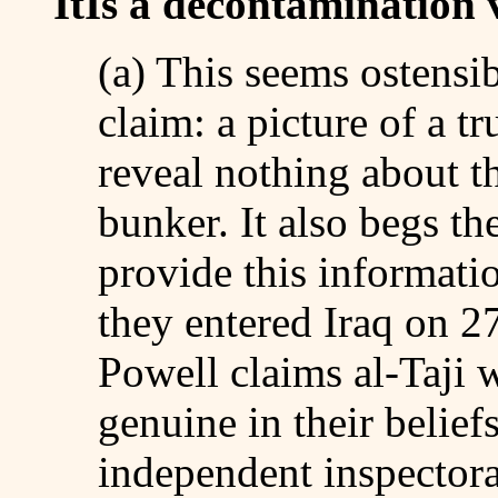
ItÍs a decontamination 
(a) This seems ostensi
claim: a picture of a t
reveal nothing about th
bunker. It also begs t
provide this informatio
they entered Iraq on 
Powell claims al-Taji 
genuine in their belief
independent inspectorat