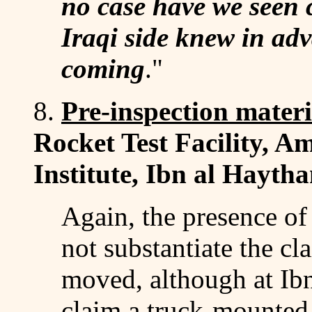
no case have we seen 
Iraqi side knew in adv
coming
."
8.
Pre-inspection mater
Rocket Test Facility, 
Institute, Ibn al Hayth
Again, the presence of
not substantiate the cl
moved, although at Ib
claim a truck-mounted 