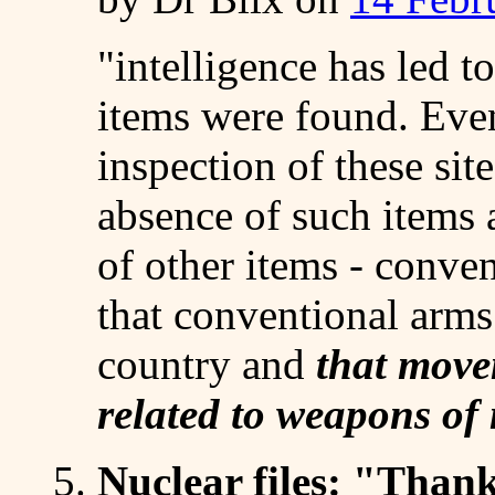
"intelligence has led t
items were found. Even
inspection of these sit
absence of such items 
of other items - conve
that conventional arm
country and
that move
related to weapons of
5.
Nuclear files
: "Thanks