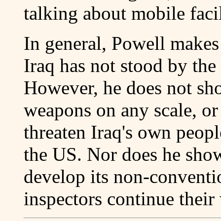
talking about mobile faci
In general, Powell makes
Iraq has not stood by the l
However, he does not sho
weapons on any scale, or t
threaten Iraq's own peopl
the US. Nor does he show
develop its non-conventi
inspectors continue their