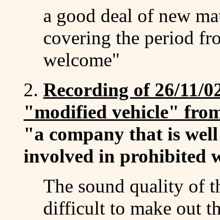
a good deal of new mat
covering the period f
welcome"
2.
Recording of 26/11/02
"modified vehicle" fro
"a company that is wel
involved in prohibited 
The sound quality of th
difficult to make out 