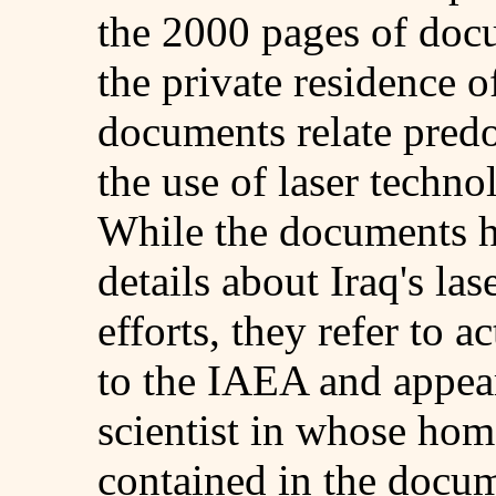
the 2000 pages of doc
the private residence of
documents relate predo
the use of laser techno
While the documents h
details about Iraq's l
efforts, they refer to a
to the IAEA and appear 
scientist in whose ho
contained in the docum