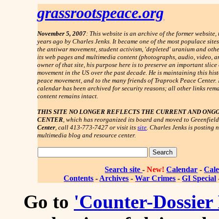
grassrootspeace.org
November 5, 2007
: This website is an archive of the former websit
years ago by Charles Jenks. It became one of the most populace site
the antiwar movement, student activism, 'depleted' uranium and other
its web pages and multimedia content (photographs, audio, video, an
owner of that site, his purpose here is to preserve an important slice
movement in the US over the past decade. He is maintaining this histo
peace movement, and to the many friends of Traprock Peace Center.
calendar has been archived for security reasons; all other links rema
content remains intact.
THIS SITE NO LONGER REFLECTS THE CURRENT AND ONG
CENTER
,
which has reorganized its board and moved to Greenfield
Center
, call 413-773-7427 or visit its
site
. Charles Jenks is posting 
multimedia blog and resource center.
Search site
-
New!
Calendar
-
Cale
Contents
-
Archives
-
War Crimes
-
GI Special
Go to
'Counter-Dossier 