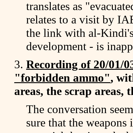
translates as "evacuate
relates to a visit by 
the link with al-Kindi'
development - is inapp
3.
Recording of 20/01/03
"forbidden ammo"
, wi
areas, the scrap areas,
The conversation seem
sure that the weapons 