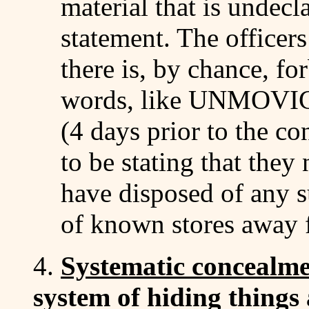
material that is undec
statement. The officers
there is, by chance, f
words, like UNMOVIC 
(4 days prior to the co
to be stating that they
have disposed of any su
of known stores awa
4.
Systematic concealm
system of hiding things