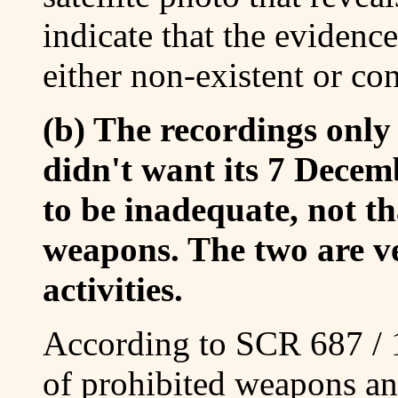
indicate that the evidence
either non-existent or co
(b) The recordings only
didn't want its 7 Decem
to be inadequate, not th
weapons. The two are ver
activities.
According to SCR 687 / 1
of prohibited weapons and