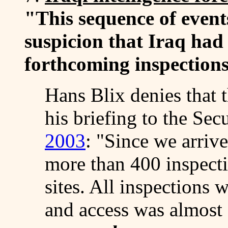
"This sequence of event
suspicion that Iraq had 
forthcoming inspections
Hans Blix denies that t
his briefing to the Se
2003
: "Since we arriv
more than 400 inspect
sites. All inspections 
and access was almost