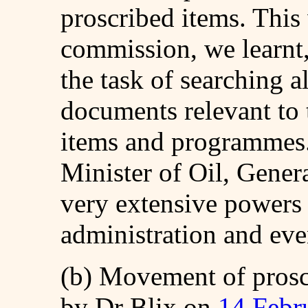
proscribed items. Thi
commission, we learnt
the task of searching a
documents relevant to 
items and programmes. 
Minister of Oil, Gener
very extensive powers 
administration and eve
(b) Movement of prosc
by Dr Blix on
14 Febr